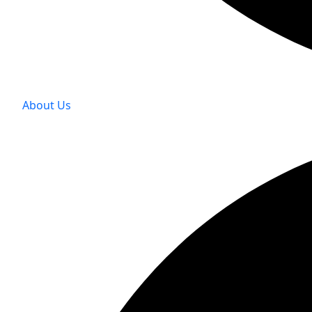
About Us