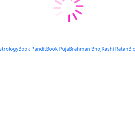
strology
Book Pandit
Book Puja
Brahman Bhoj
Rashi Ratan
Bl