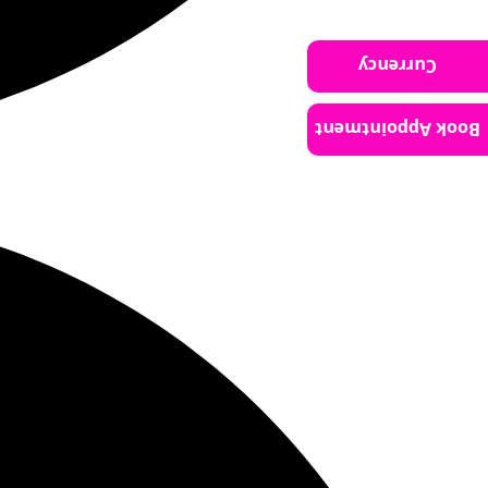
Currency
Book Appointment