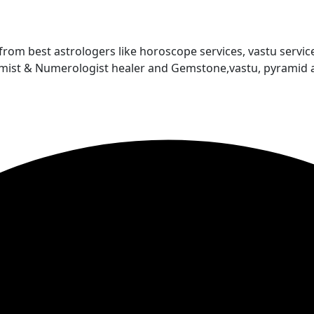
 from best astrologers like horoscope services, vastu service
almist & Numerologist healer and Gemstone,vastu, pyramid 