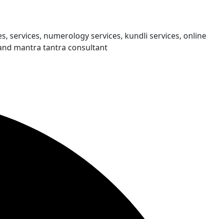
s, services, numerology services, kundli services, online
and mantra tantra consultant