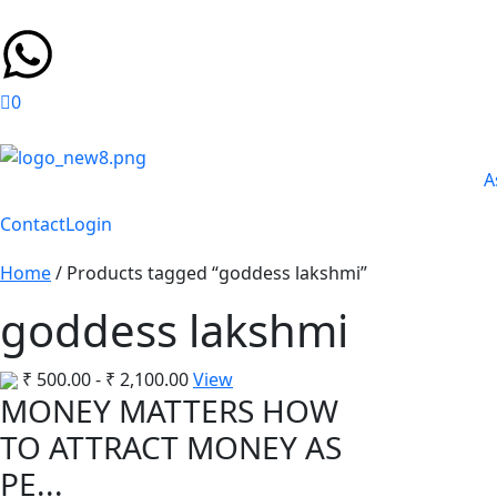
0
A
Contact
Login
Home
/ Products tagged “goddess lakshmi”
goddess lakshmi
₹
500.00
-
₹
2,100.00
View
MONEY MATTERS HOW
TO ATTRACT MONEY AS
PE...