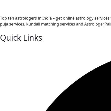
Top ten astrologers in India – get online astrology services
puja services, kundali matching services and Astrologer,P
Quick Links