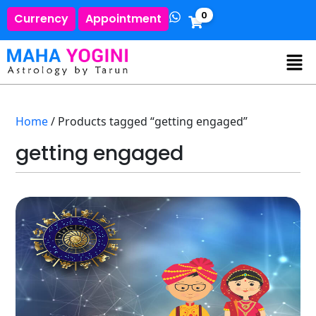
0
Currency
Appointment
Home
/ Products tagged “getting engaged”
getting engaged