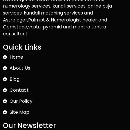
numerology services, kundli services, online puja
services, kundali matching services and
Astrologer,Palmist & Numerologist healer and
Gemstone,vastu, pyramid and mantra tantra
consultant
Quick Links
Home
About Us
Blog
Contact
Our Policy
Site Map
Our Newsletter