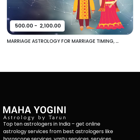
500.00
-
2,100.00
MARRIAGE ASTROLOGY FOR MARRIAGE TIMING, ...
Top ten astrologers in India – get online
astrology services from best astrologers like
horoscope services, vastu services, services,