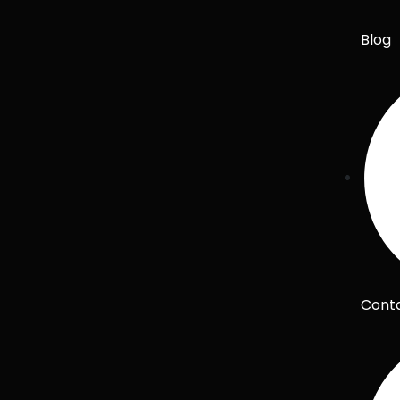
Blog
Cont