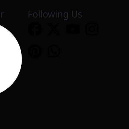
r
Following Us