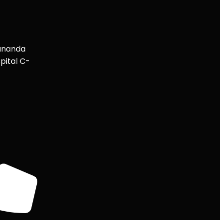
ananda
pital C-