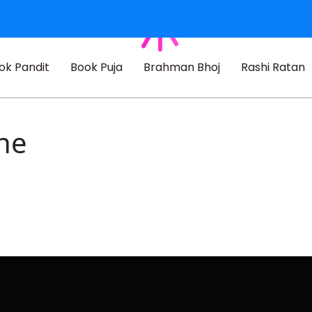
ok Pandit
Book Puja
Brahman Bhoj
Rashi Ratan
ne