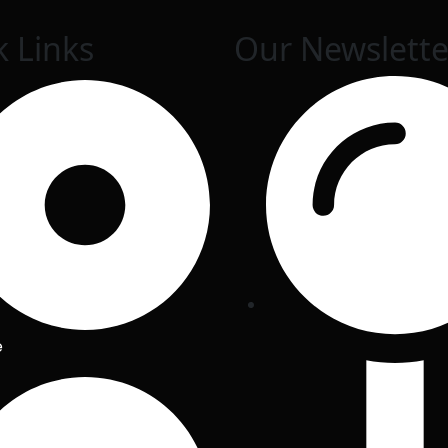
k Links
Our Newslette
e