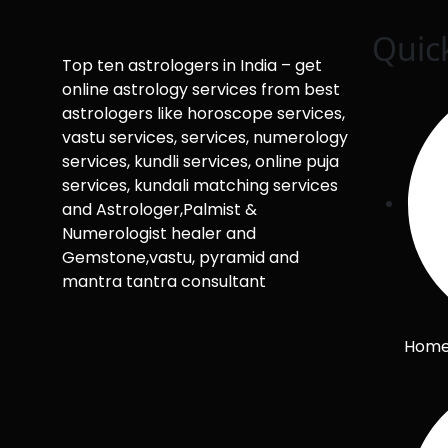
Quic
Top ten astrologers in India – get
online astrology services from best
astrologers like horoscope services,
vastu services, services, numerology
services, kundli services, online puja
services, kundali matching services
and Astrologer,Palmist &
Numerologist healer and
Gemstone,vastu, pyramid and
mantra tantra consultant
Hom