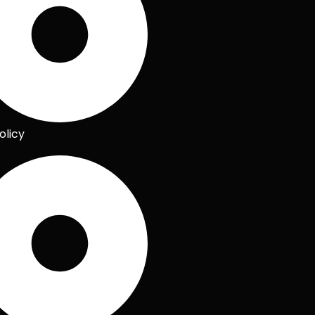
olicy