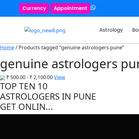
0
Currency
Appointment
Astrology
Bo
Home
/ Products tagged “genuine astrologers pune”
genuine astrologers pu
₹
500.00
-
₹
2,100.00
View
TOP TEN 10
ASTROLOGERS IN PUNE
GET ONLIN...