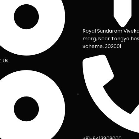
Royal Sundaram Vivek
marg, Near Tongya hos
Scheme, 302001
t Us
+91-9413809000