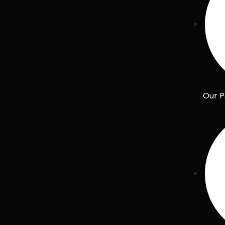
Our P