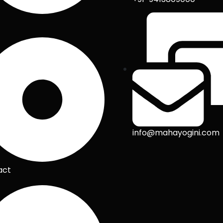
info@mahayogini.com
act