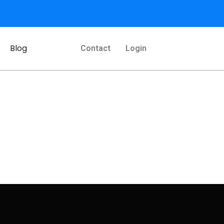
Blog
Contact
Login