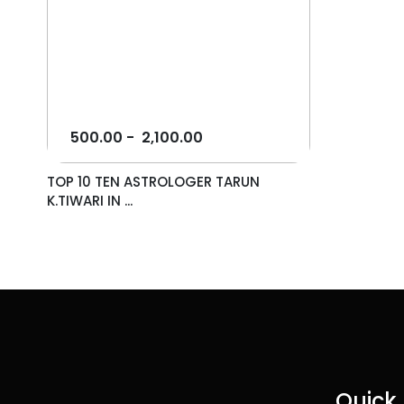
500.00
-
2,100.00
TOP 10 TEN ASTROLOGER TARUN
K.TIWARI IN ...
Quick 