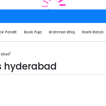
ok Pandit
Book Puja
Brahman Bhoj
Rashi Ratan
rabad”
s hyderabad