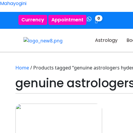
Mahayogini
0
Currency
Appointment
Astrology
Bo
Home
/ Products tagged “genuine astrologers hyde
genuine astrologer