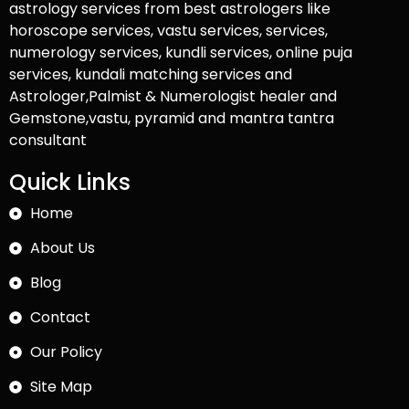
astrology services from best astrologers like
horoscope services, vastu services, services,
numerology services, kundli services, online puja
services, kundali matching services and
Astrologer,Palmist & Numerologist healer and
Gemstone,vastu, pyramid and mantra tantra
consultant
Quick Links
Home
About Us
Blog
Contact
Our Policy
Site Map