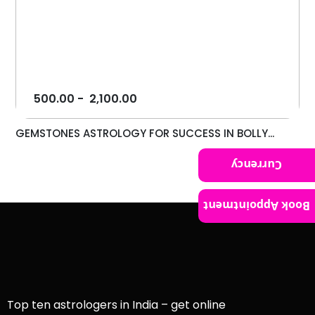
500.00
-
2,100.00
GEMSTONES ASTROLOGY FOR SUCCESS IN BOLLY...
Currency
Book Appointment
Top ten astrologers in India – get online