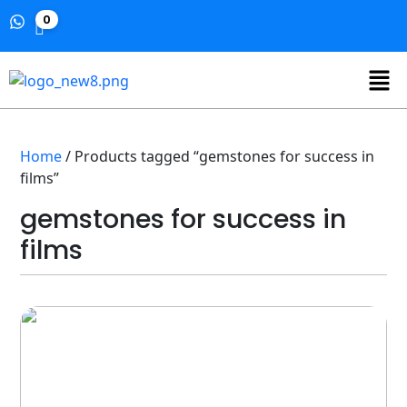
0
Home
/ Products tagged “gemstones for success in
films”
gemstones for success in
films