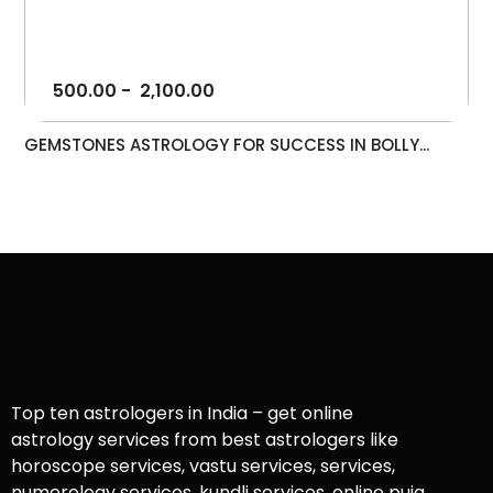
500.00
-
2,100.00
GEMSTONES ASTROLOGY FOR SUCCESS IN BOLLY...
Top ten astrologers in India – get online
astrology services from best astrologers like
horoscope services, vastu services, services,
numerology services, kundli services, online puja