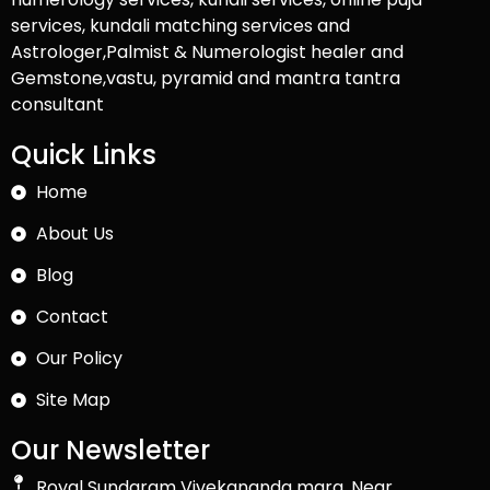
services, kundali matching services and
Astrologer,Palmist & Numerologist healer and
Gemstone,vastu, pyramid and mantra tantra
consultant
Quick Links
Home
About Us
Blog
Contact
Our Policy
Site Map
Our Newsletter
Royal Sundaram Vivekananda marg, Near