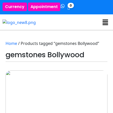
0
Currency
Appointment
Home
/ Products tagged “gemstones Bollywood”
gemstones Bollywood