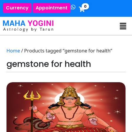
0
Currency
Appointment
Home
/ Products tagged “gemstone for health”
gemstone for health