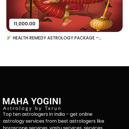
11,000.00
HEALTH REMEDY ASTROLOGY PACKAGE –...
Top ten astrologers in India – get online
astrology services from best astrologers like
horoscope services, vastu services, services,