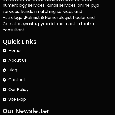
numerology services, kundli services, online puja
services, kundali matching services and
Astrologer,Palmist & Numerologist healer and
Gemstone,vastu, pyramid and mantra tantra
consultant
Quick Links
Home
About Us
Blog
Contact
Our Policy
Site Map
Our Newsletter