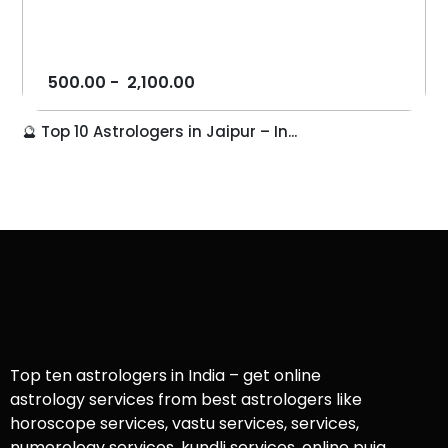
500.00
-
2,100.00
🔮 Top 10 Astrologers in Jaipur – In...
Top ten astrologers in India – get online
astrology services from best astrologers like
horoscope services, vastu services, services,
numerology services, kundli services, online puja