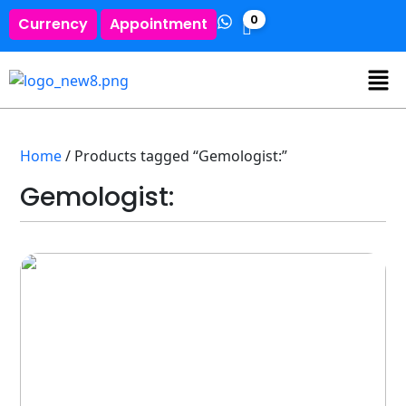
0
Currency
Appointment
Home
/ Products tagged “Gemologist:”
Gemologist: