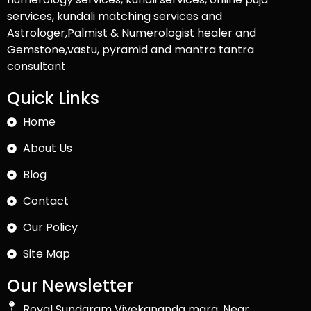
services, kundali matching services and
Astrologer,Palmist & Numerologist healer and
Gemstone,vastu, pyramid and mantra tantra
consultant
Quick Links
Home
About Us
Blog
Contact
Our Policy
Site Map
Our Newsletter
Royal Sundaram Vivekananda marg, Near