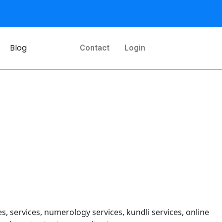
Blog
Contact
Login
s, services, numerology services, kundli services, online