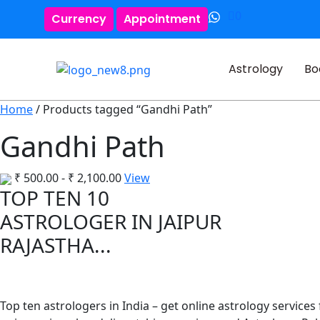
0
Currency
Appointment
Astrology
Bo
Home
/ Products tagged “Gandhi Path”
Gandhi Path
₹
500.00
-
₹
2,100.00
View
TOP TEN 10
ASTROLOGER IN JAIPUR
RAJASTHA...
Top ten astrologers in India – get online astrology services