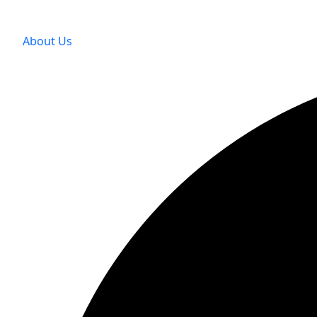
About Us