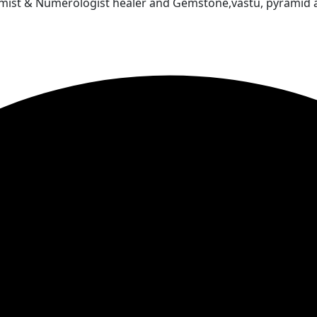
almist & Numerologist healer and Gemstone,vastu, pyramid 