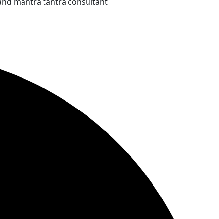
and mantra tantra consultant