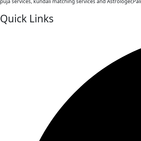
puja services, kundali matching services and Astrologer,P
Quick Links