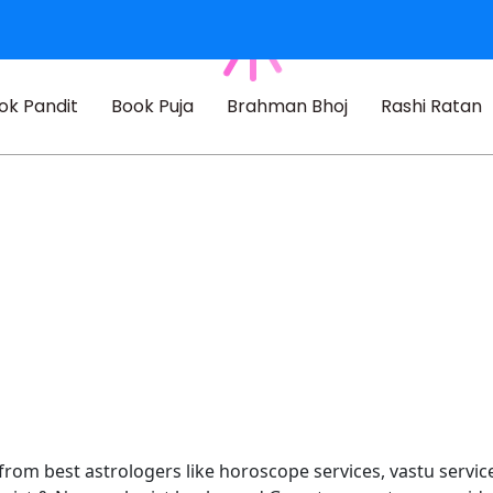
ok Pandit
Book Puja
Brahman Bhoj
Rashi Ratan
 from best astrologers like horoscope services, vastu service