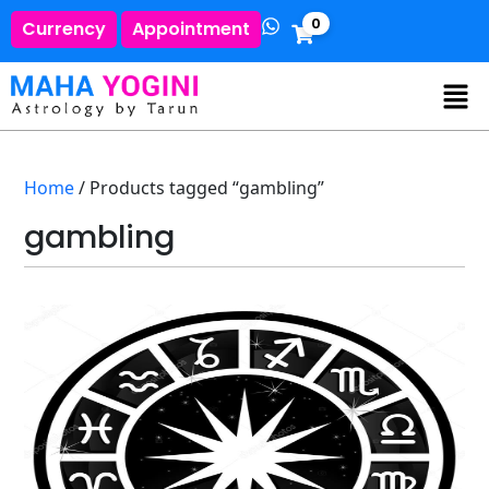
0
Currency
Appointment
Home
/ Products tagged “gambling”
gambling