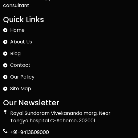
consultant
Quick Links
Home
About Us
Blog
Contact
Our Policy
Site Map
Our Newsletter
Royal Sundaram Vivekananda marg, Near
Tongya hospital C-Scheme, 302001
+91-9413809000