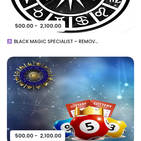
500.00
-
2,100.00
BLACK MAGIC SPECIALIST – REMOV...
500.00
-
2,100.00