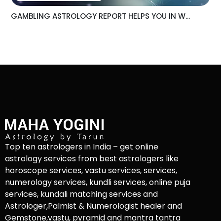
GAMBLING ASTROLOGY REPORT HELPS YOU IN W...
Top ten astrologers in India – get online
astrology services from best astrologers like
horoscope services, vastu services, services,
numerology services, kundli services, online puja
services, kundali matching services and
Astrologer,Palmist & Numerologist healer and
Gemstone,vastu, pyramid and mantra tantra