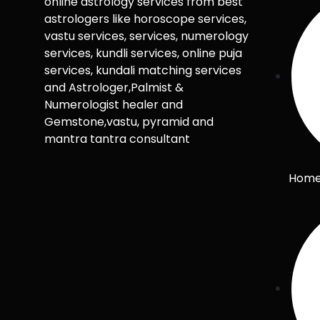
online astrology services from best
astrologers like horoscope services,
vastu services, services, numerology
services, kundli services, online puja
services, kundali matching services
and Astrologer,Palmist &
Numerologist healer and
Gemstone,vastu, pyramid and
mantra tantra consultant
Hom