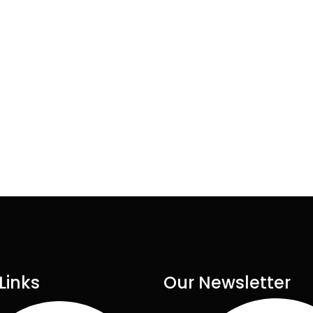
Links
Our Newsletter