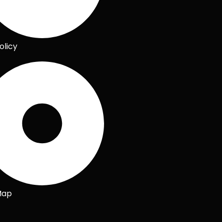
olicy
Map