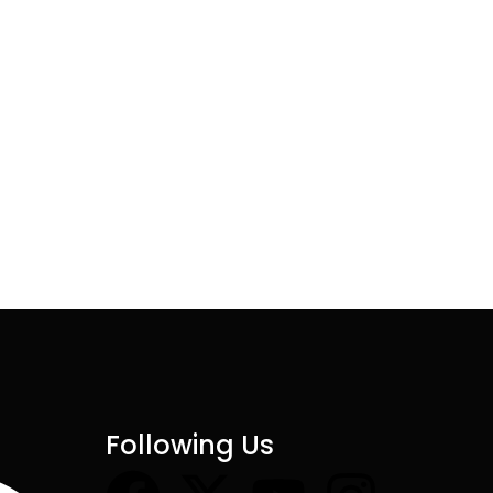
Following Us