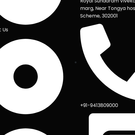
Royal Sundaram Vivek
marg, Near Tongya hos
Scheme, 302001
t Us
+91-9413809000