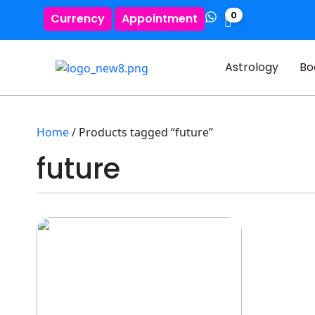
0
Currency
Appointment
Astrology
Bo
Home
/ Products tagged “future”
future