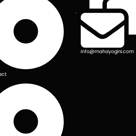
info@mahayogini.com
act