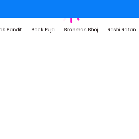
ok Pandit
Book Puja
Brahman Bhoj
Rashi Ratan