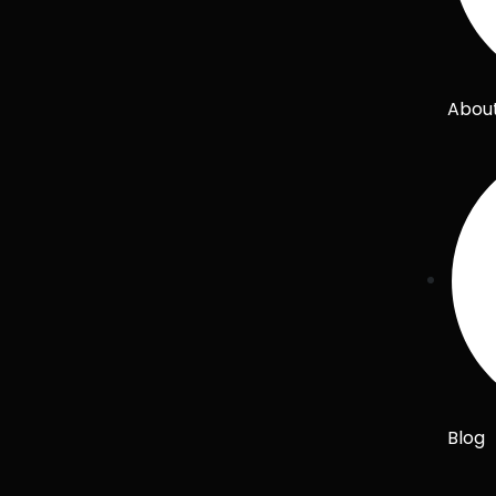
Abou
Blog