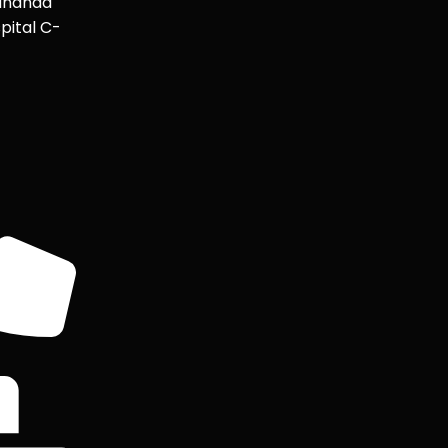
ananda
pital C-