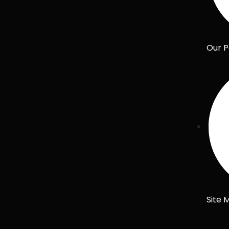
Our P
Site 