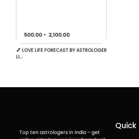
500.00
-
2,100.00
💕 LOVE LIFE FORECAST BY ASTROLOGER
LI...
Quick 
Top ten astrologers in India – get