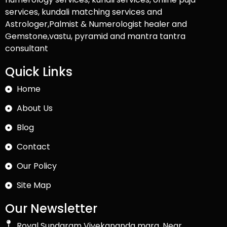
services, kundali matching services and
Astrologer,Palmist & Numerologist healer and
Gemstone,vastu, pyramid and mantra tantra
consultant
Quick Links
Home
About Us
Blog
Contact
Our Policy
Site Map
Our Newsletter
Royal Sundaram Vivekananda marg, Near