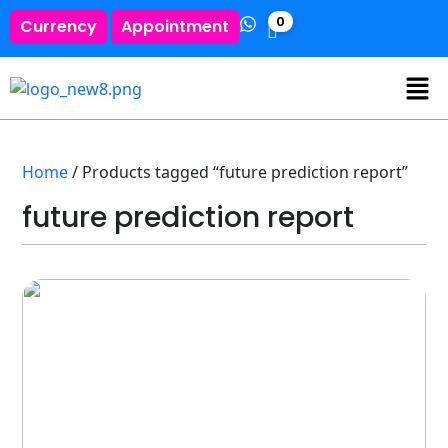
0
Currency
Appointment
Home
/ Products tagged “future prediction report”
future prediction report