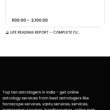
500.00
-
2,100.00
🔮 LIFE READING REPORT – COMPLETE FU...
Top ten astrologers in India – get online
astrology services from best astrologers like
horoscope services, vastu services, services,
numerology services, kundli services, online puja