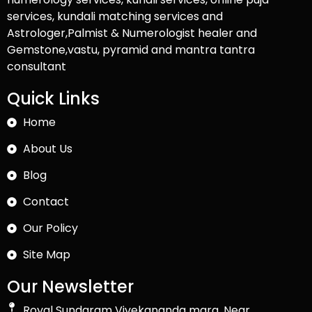
services, kundali matching services and
Astrologer,Palmist & Numerologist healer and
Gemstone,vastu, pyramid and mantra tantra
consultant
Quick Links
Home
About Us
Blog
Contact
Our Policy
Site Map
Our Newsletter
Royal Sundaram Vivekananda marg, Near