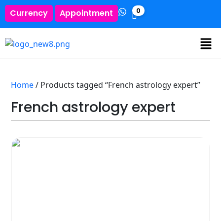
0
Currency
Appointment
Home
/ Products tagged “French astrology expert”
French astrology expert