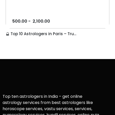
500.00
-
2,100.00
🔮 Top 10 Astrologers in Paris – Tru...
Top ten astrologers in India – get online
astrology services from best astrologers like
horoscope services, vastu services, services,
numerology services, kundli services, online puja