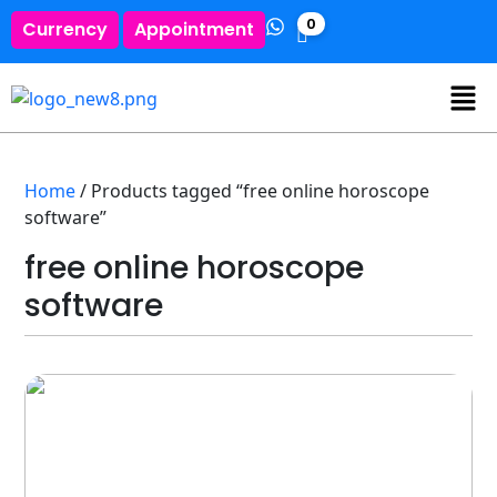
0
Currency
Appointment
Home
/ Products tagged “free online horoscope
software”
free online horoscope
software