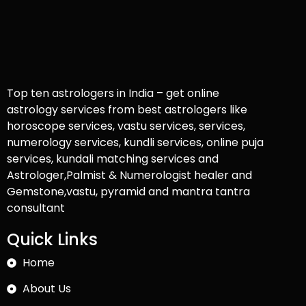
Top ten astrologers in India – get online
astrology services from best astrologers like
horoscope services, vastu services, services,
numerology services, kundli services, online puja
services, kundali matching services and
Astrologer,Palmist & Numerologist healer and
Gemstone,vastu, pyramid and mantra tantra
consultant
Quick Links
Home
About Us