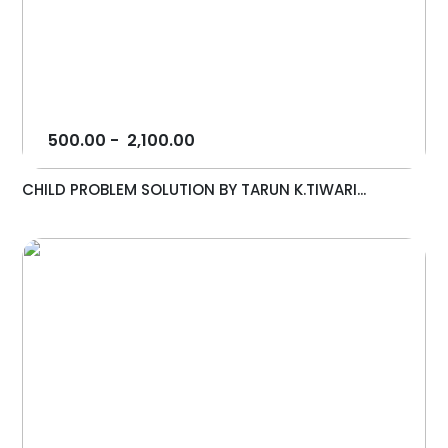
500.00
-
2,100.00
CHILD PROBLEM SOLUTION BY TARUN K.TIWARI...