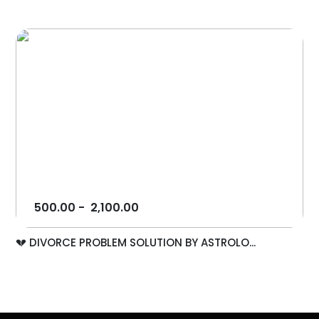
500.00
-
2,100.00
💔 DIVORCE PROBLEM SOLUTION BY ASTROLO...