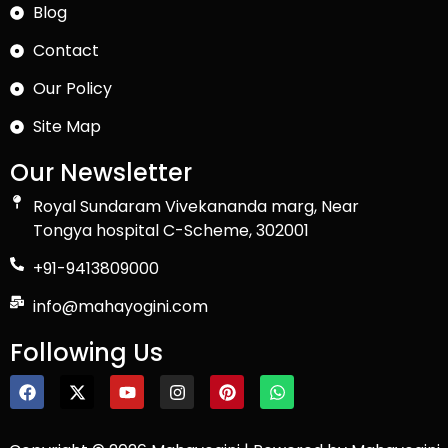
Blog
Contact
Our Policy
Site Map
Our Newsletter
Royal Sundaram Vivekananda marg, Near
Tongya hospital C-Scheme, 302001
+91-9413809000
info@mahayogini.com
Following Us