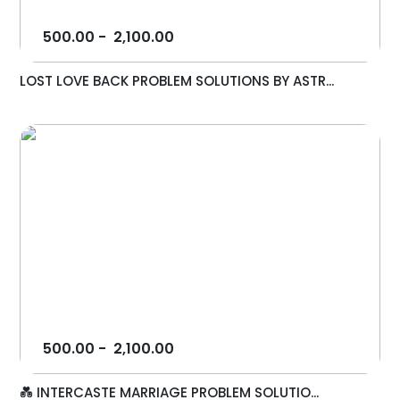
500.00
-
2,100.00
LOST LOVE BACK PROBLEM SOLUTIONS BY ASTR...
500.00
-
2,100.00
💑 INTERCASTE MARRIAGE PROBLEM SOLUTIO...