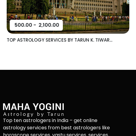
500.00
-
2,100.00
TOP ASTROLOGY SERVICES BY TARUN K. TIWAR...
Top ten astrologers in India – get online
astrology services from best astrologers like
horoscope services, vastu services, services,