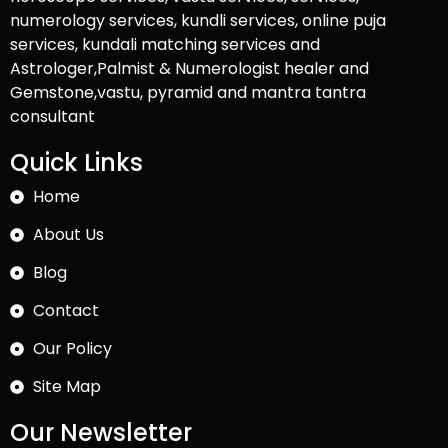
numerology services, kundli services, online puja
services, kundali matching services and
Astrologer,Palmist & Numerologist healer and
Gemstone,vastu, pyramid and mantra tantra
consultant
Quick Links
Home
About Us
Blog
Contact
Our Policy
Site Map
Our Newsletter