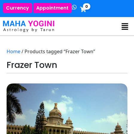
0
Currency
Appointment
Home
/ Products tagged “Frazer Town”
Frazer Town