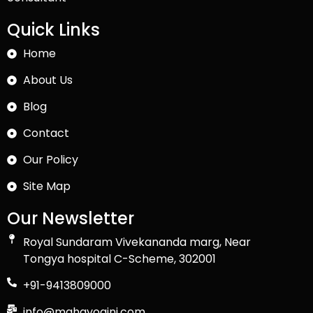
Quick Links
Home
About Us
Blog
Contact
Our Policy
Site Map
Our Newsletter
Royal Sundaram Vivekananda marg, Near
Tongya hospital C-Scheme, 302001
+91-9413809000
info@mahayogini.com