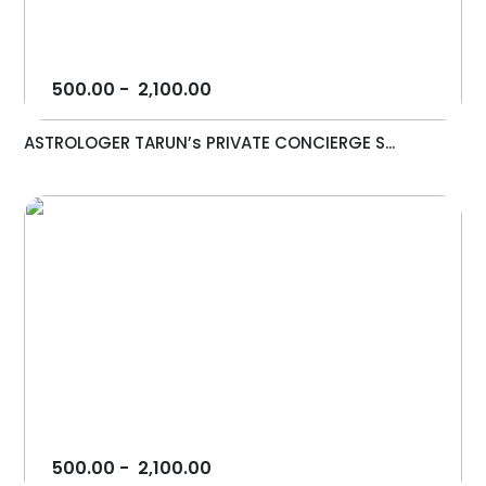
500.00
-
2,100.00
ASTROLOGER TARUN’s PRIVATE CONCIERGE S...
500.00
-
2,100.00