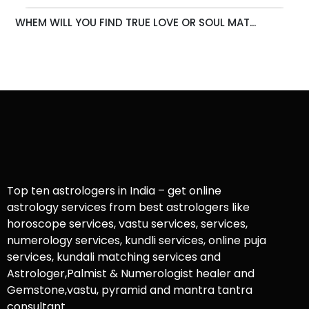
WHEM WILL YOU FIND TRUE LOVE OR SOUL MAT...
Top ten astrologers in India – get online
astrology services from best astrologers like
horoscope services, vastu services, services,
numerology services, kundli services, online puja
services, kundali matching services and
Astrologer,Palmist & Numerologist healer and
Gemstone,vastu, pyramid and mantra tantra
consultant