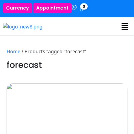
0
Currency
Appointment
Home
/ Products tagged “forecast”
forecast