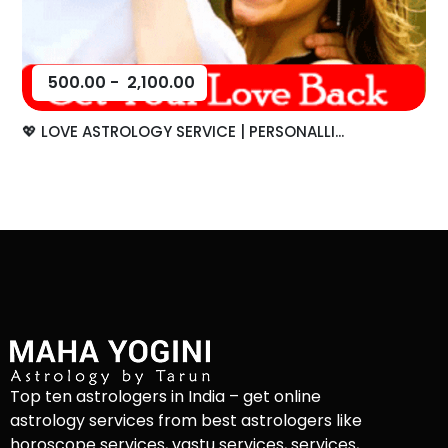
500.00
-
2,100.00
💖 LOVE ASTROLOGY SERVICE | PERSONALLI...
Top ten astrologers in India – get online
astrology services from best astrologers like
horoscope services, vastu services, services,