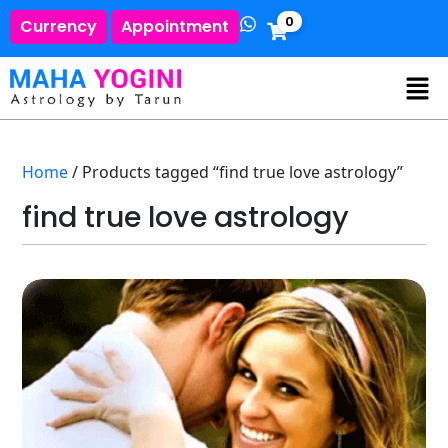
0
Currency
Appointment
Home
/ Products tagged “find true love astrology”
find true love astrology