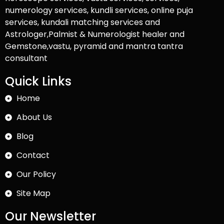
numerology services, kundli services, online puja
services, kundali matching services and
Astrologer,Palmist & Numerologist healer and
Gemstone,vastu, pyramid and mantra tantra
consultant
Quick Links
Home
About Us
Blog
Contact
Our Policy
Site Map
Our Newsletter