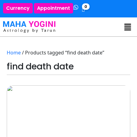
0
Currency
Appointment
Home
/ Products tagged “find death date”
find death date