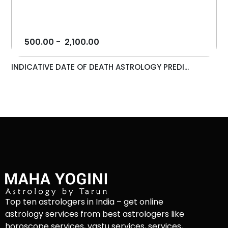
500.00
-
2,100.00
INDICATIVE DATE OF DEATH ASTROLOGY PREDI...
Top ten astrologers in India – get online
astrology services from best astrologers like
horoscope services, vastu services, services,