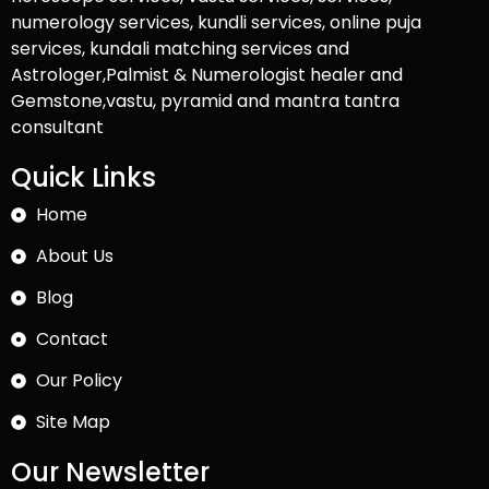
numerology services, kundli services, online puja
services, kundali matching services and
Astrologer,Palmist & Numerologist healer and
Gemstone,vastu, pyramid and mantra tantra
consultant
Quick Links
Home
About Us
Blog
Contact
Our Policy
Site Map
Our Newsletter