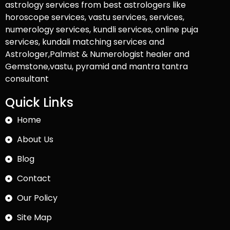
astrology services from best astrologers like
horoscope services, vastu services, services,
numerology services, kundli services, online puja
services, kundali matching services and
Astrologer,Palmist & Numerologist healer and
Gemstone,vastu, pyramid and mantra tantra
consultant
Quick Links
Home
About Us
Blog
Contact
Our Policy
Site Map