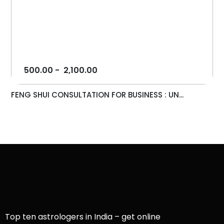
500.00
-
2,100.00
FENG SHUI CONSULTATION FOR BUSINESS : UN...
Top ten astrologers in India – get online