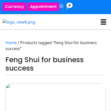
0
Currency
Appointment
Home
/ Products tagged “Feng Shui for business
success”
Feng Shui for business
success