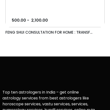
500.00
-
2,100.00
FENG SHUI CONSULTATION FOR HOME : TRANSF...
Top ten astrologers in India – get online
astrology services from best astrologers like
horoscope services, vastu services, services,
numerology services, kundli services, online puja