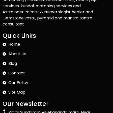
services, kundali matching services and
Astrologer,Palmist & Numerologist healer and
Gemstone,vastu, pyramid and mantra tantra
consultant
Quick Links
Home
About Us
Blog
Contact
Our Policy
Site Map
Our Newsletter
Royal Sundaram Vivekananda marg, Near