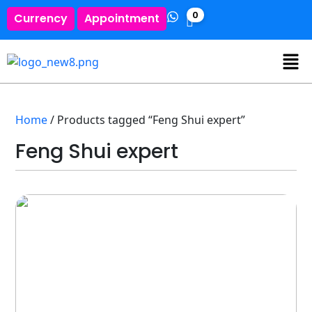
0
Currency
Appointment
Home
/ Products tagged “Feng Shui expert”
Feng Shui expert