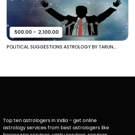
500.00
-
2,100.00
POLITICAL SUGGESTIONS ASTROLOGY BY TARUN...
Top ten astrologers in India – get online
astrology services from best astrologers like
horoscope services, vastu services, services,