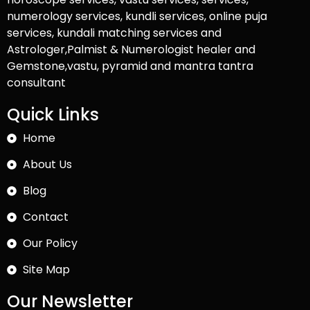
numerology services, kundli services, online puja
services, kundali matching services and
Astrologer,Palmist & Numerologist healer and
Gemstone,vastu, pyramid and mantra tantra
consultant
Quick Links
Home
About Us
Blog
Contact
Our Policy
Site Map
Our Newsletter