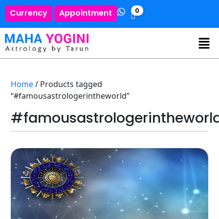
0
Currency
Appointment
Home
/ Products tagged
“#famousastrologerintheworld”
#famousastrologerintheworl