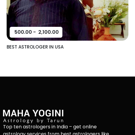
500.00
-
2,100.00
BEST ASTROLOGER IN USA
Top ten astrologers in India – get online
astrology services from best astrologers like