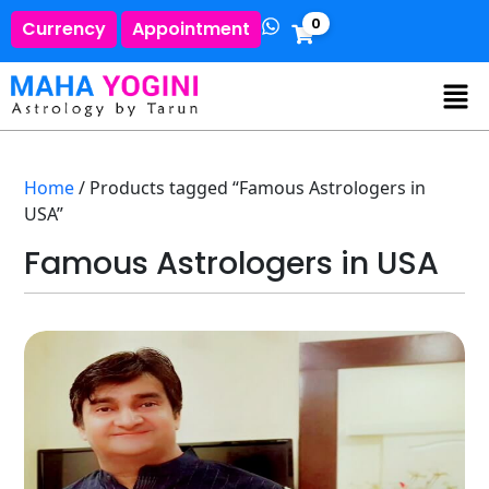
0
Currency
Appointment
Home
/ Products tagged “Famous Astrologers in
USA”
Famous Astrologers in USA