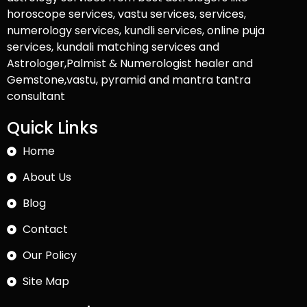
horoscope services, vastu services, services,
numerology services, kundli services, online puja
services, kundali matching services and
Astrologer,Palmist & Numerologist healer and
Gemstone,vastu, pyramid and mantra tantra
consultant
Quick Links
Home
About Us
Blog
Contact
Our Policy
Site Map