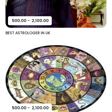
500.00
-
2,100.00
BEST ASTROLOGER IN UK
500.00
-
2,100.00