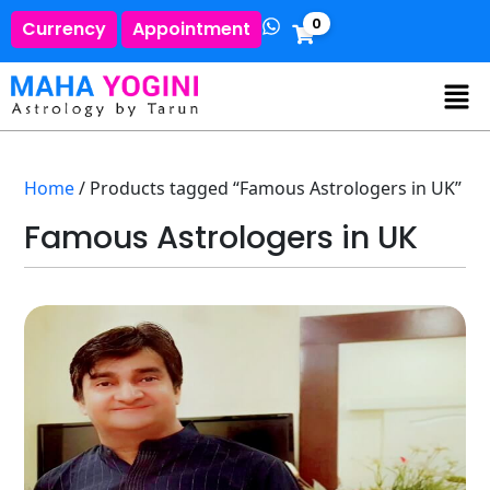
0
Currency
Appointment
Home
/ Products tagged “Famous Astrologers in UK”
Famous Astrologers in UK