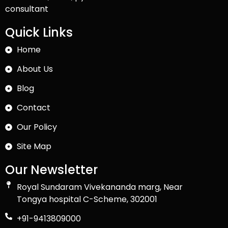
consultant
Quick Links
Home
About Us
Blog
Contact
Our Policy
Site Map
Our Newsletter
Royal Sundaram Vivekananda marg, Near
Tongya hospital C-Scheme, 302001
+91-9413809000