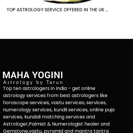
TOP ASTROLOGY SERVICE OFFERED IN THE UK ...
Top ten astrologers in India – get online
astrology services from best astrologers like
horoscope services, vastu services, services,
numerology services, kundli services, online puja
services, kundali matching services and
Astrologer,Palmist & Numerologist healer and
Gemstone,vastu, pyramid and mantra tantra