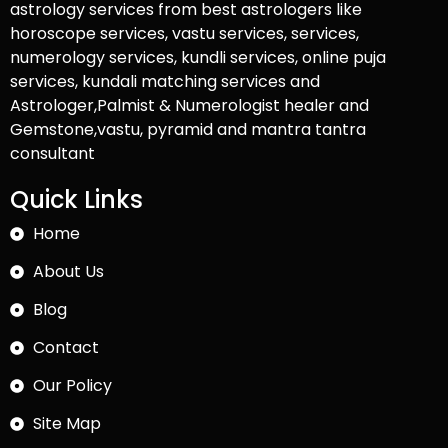
astrology services from best astrologers like
horoscope services, vastu services, services,
numerology services, kundli services, online puja
services, kundali matching services and
Astrologer,Palmist & Numerologist healer and
Gemstone,vastu, pyramid and mantra tantra
consultant
Quick Links
Home
About Us
Blog
Contact
Our Policy
Site Map