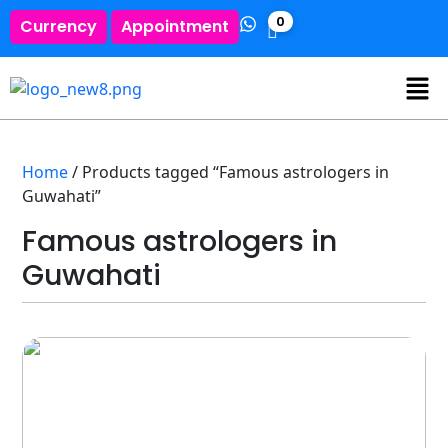
0
Currency
Appointment
Home
/ Products tagged “Famous astrologers in
Guwahati”
Famous astrologers in
Guwahati