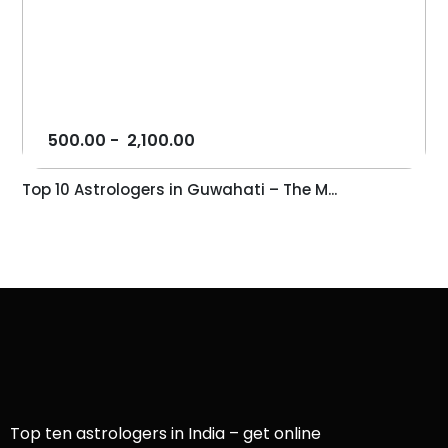
500.00
-
2,100.00
Top 10 Astrologers in Guwahati – The M...
Top ten astrologers in India – get online