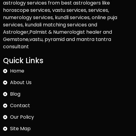
astrology services from best astrologers like
horoscope services, vastu services, services,
numerology services, kundli services, online puja
services, kundali matching services and
Astrologer,Palmist & Numerologist healer and
Gemstone,vastu, pyramid and mantra tantra
consultant
Quick Links
Home
About Us
Blog
Contact
Our Policy
Site Map