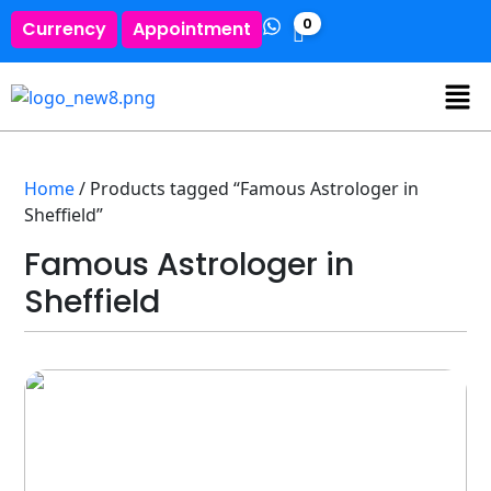
0
Currency
Appointment
Home
/ Products tagged “Famous Astrologer in
Sheffield”
Famous Astrologer in
Sheffield