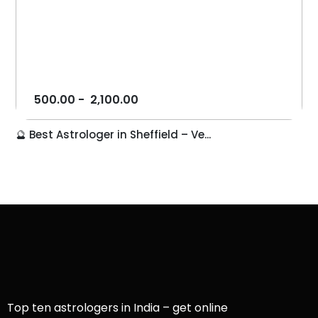
500.00
-
2,100.00
🔮 Best Astrologer in Sheffield – Ve...
Top ten astrologers in India – get online