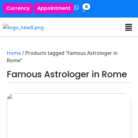
0
Currency
Appointment
Home
/ Products tagged “Famous Astrologer in
Rome”
Famous Astrologer in Rome