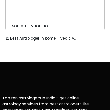
500.00
-
2,100.00
🔮 Best Astrologer in Rome – Vedic A...
Top ten astrologers in India – get online
astrology services from best astrologers like
horoscope services, vastu services, services,