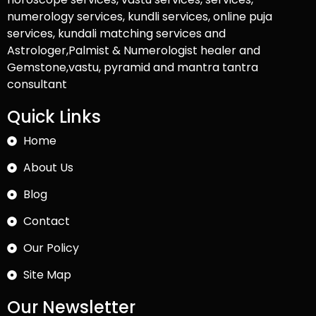
numerology services, kundli services, online puja
services, kundali matching services and
Astrologer,Palmist & Numerologist healer and
Gemstone,vastu, pyramid and mantra tantra
consultant
Quick Links
Home
About Us
Blog
Contact
Our Policy
Site Map
Our Newsletter