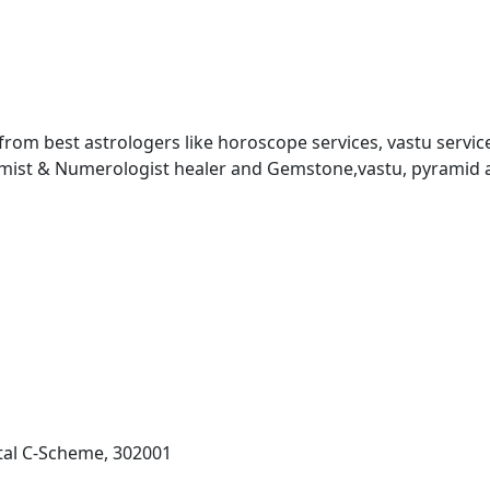
 from best astrologers like horoscope services, vastu service
almist & Numerologist healer and Gemstone,vastu, pyramid 
al C-Scheme, 302001