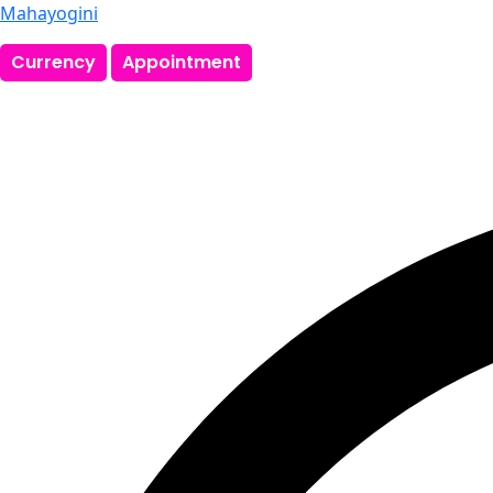
Mahayogini
Currency
Appointment