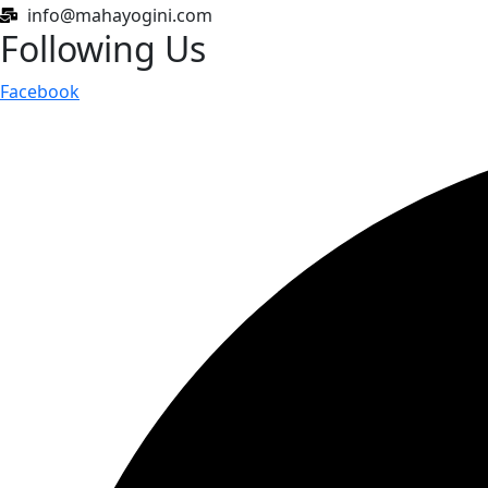
info@mahayogini.com
Following Us
Facebook