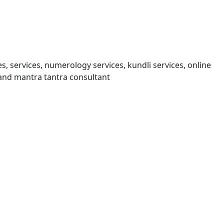
s, services, numerology services, kundli services, online
and mantra tantra consultant