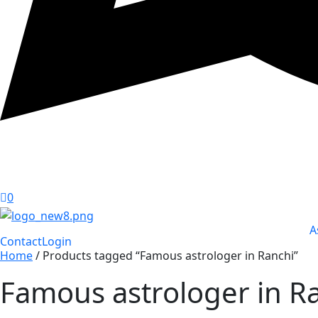
0
A
Contact
Login
Home
/ Products tagged “Famous astrologer in Ranchi”
Famous astrologer in R