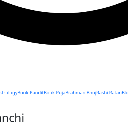
strology
Book Pandit
Book Puja
Brahman Bhoj
Rashi Ratan
Bl
anchi