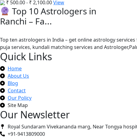
₹
500.00
-
₹
2,100.00
View
Top 10 Astrologers in
Ranchi – Fa...
Top ten astrologers in India – get online astrology services
puja services, kundali matching services and Astrologer,P
Quick Links
Home
About Us
Blog
Contact
Our Policy
Site Map
Our Newsletter
Royal Sundaram Vivekananda marg, Near Tongya hospit
+91-9413809000