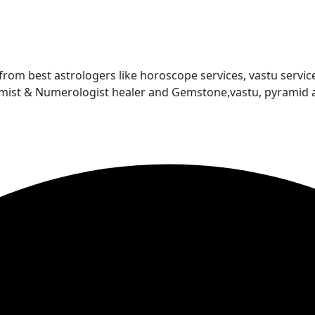
 from best astrologers like horoscope services, vastu service
almist & Numerologist healer and Gemstone,vastu, pyramid 