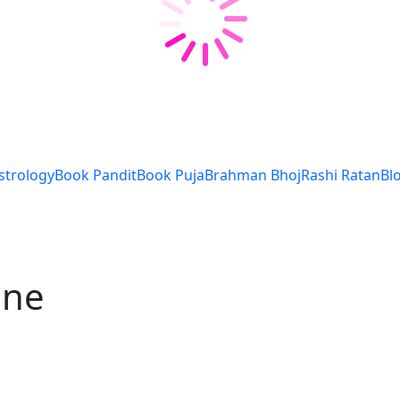
strology
Book Pandit
Book Puja
Brahman Bhoj
Rashi Ratan
Bl
une