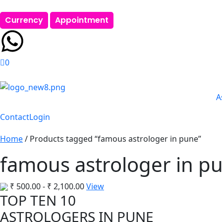
Currency
Appointment
0
A
Contact
Login
Home
/ Products tagged “famous astrologer in pune”
famous astrologer in p
₹
500.00
-
₹
2,100.00
View
TOP TEN 10
ASTROLOGERS IN PUNE