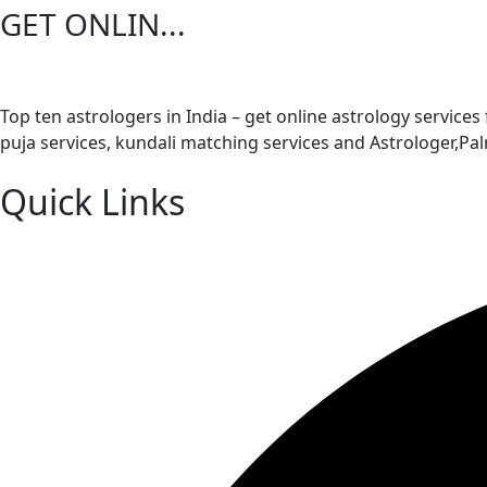
GET ONLIN...
Top ten astrologers in India – get online astrology services
puja services, kundali matching services and Astrologer,P
Quick Links