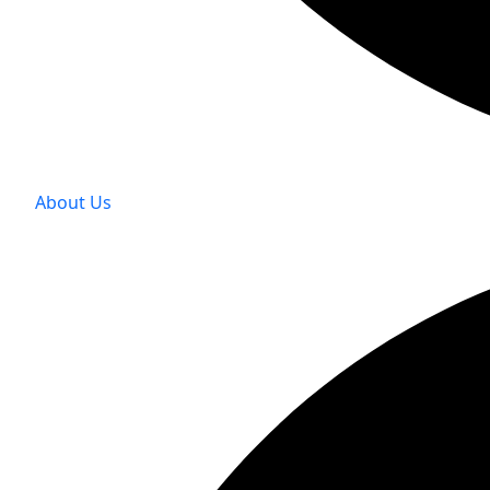
About Us