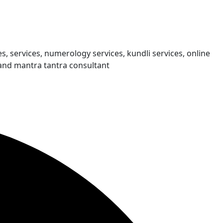
s, services, numerology services, kundli services, online
and mantra tantra consultant