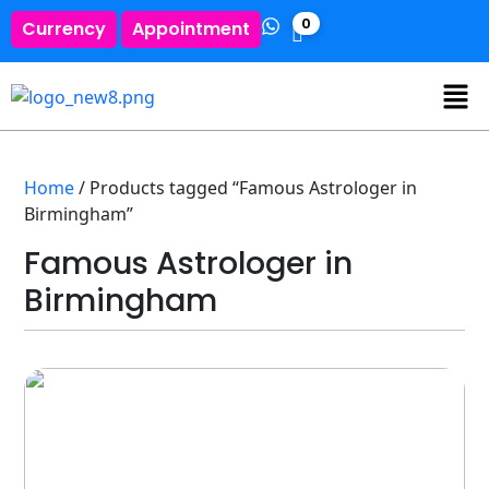
0
Currency
Appointment
Home
/ Products tagged “Famous Astrologer in
Birmingham”
Famous Astrologer in
Birmingham