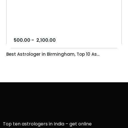
500.00
-
2,100.00
Best Astrologer in Birmingham, Top 10 As...
Top ten astrologers in India – get online