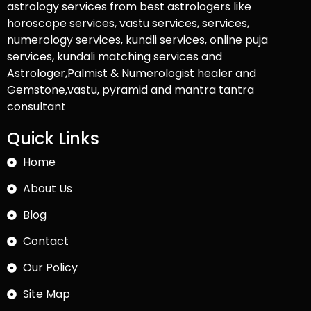
astrology services from best astrologers like
horoscope services, vastu services, services,
numerology services, kundli services, online puja
services, kundali matching services and
Astrologer,Palmist & Numerologist healer and
Gemstone,vastu, pyramid and mantra tantra
consultant
Quick Links
Home
About Us
Blog
Contact
Our Policy
Site Map