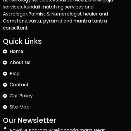
services, kundali matching services and
Astrologer,Palmist & Numerologist healer and
Gemstone,vastu, pyramid and mantra tantra
consultant
Quick Links
Home
About Us
Blog
Contact
Our Policy
Site Map
Our Newsletter
Royal Sundaram Vivekananda marg, Near