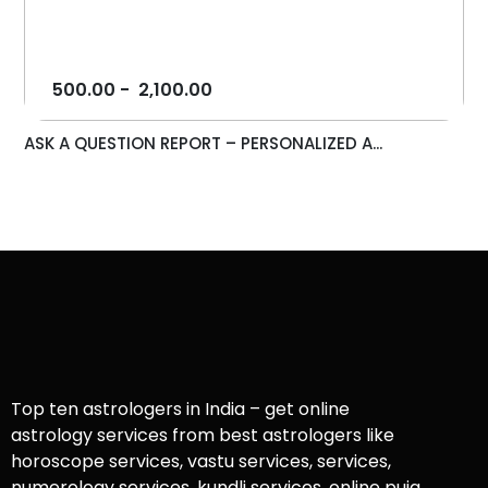
500.00
-
2,100.00
ASK A QUESTION REPORT – PERSONALIZED A...
Top ten astrologers in India – get online
astrology services from best astrologers like
horoscope services, vastu services, services,
numerology services, kundli services, online puja