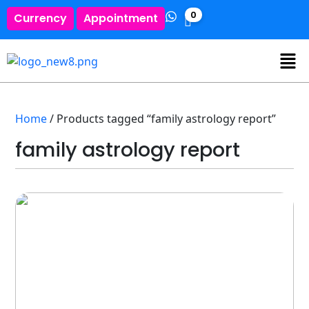
0
Currency
Appointment
Home
/ Products tagged “family astrology report”
family astrology report