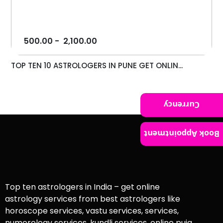
500.00
-
2,100.00
TOP TEN 10 ASTROLOGERS IN PUNE GET ONLIN...
Currency
Book Appointment
Top ten astrologers in India – get online
astrology services from best astrologers like
horoscope services, vastu services, services,
numerology services, kundli services, online puja