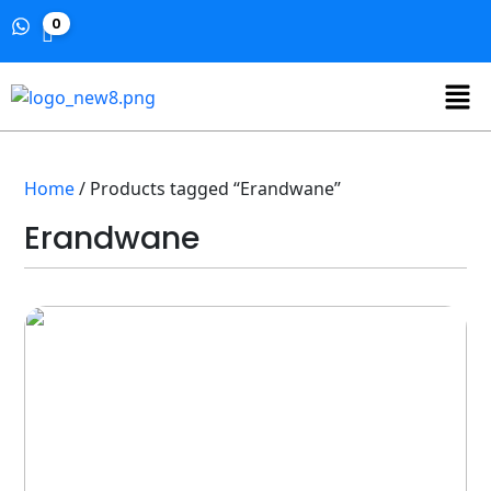
0
Home
/ Products tagged “Erandwane”
Erandwane