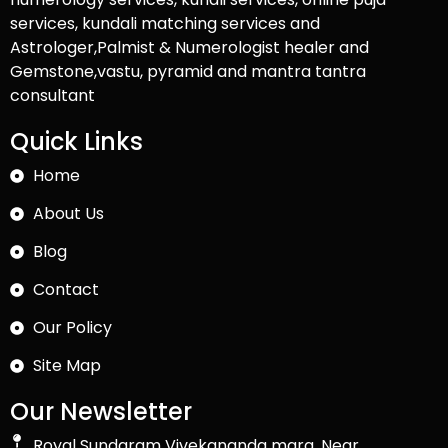
services, kundali matching services and
Astrologer,Palmist & Numerologist healer and
Gemstone,vastu, pyramid and mantra tantra
consultant
Quick Links
Home
About Us
Blog
Contact
Our Policy
Site Map
Our Newsletter
Royal Sundaram Vivekananda marg, Near