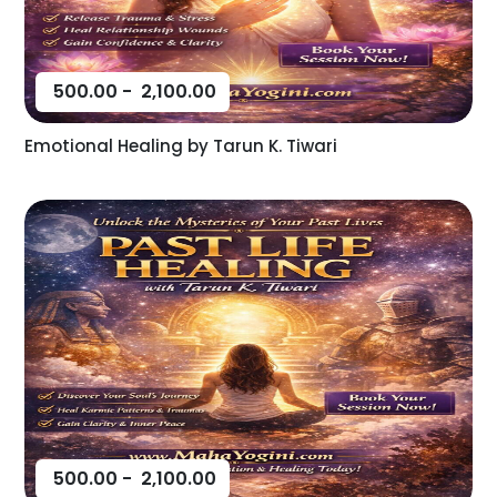
500.00
-
2,100.00
Emotional Healing by Tarun K. Tiwari
500.00
-
2,100.00