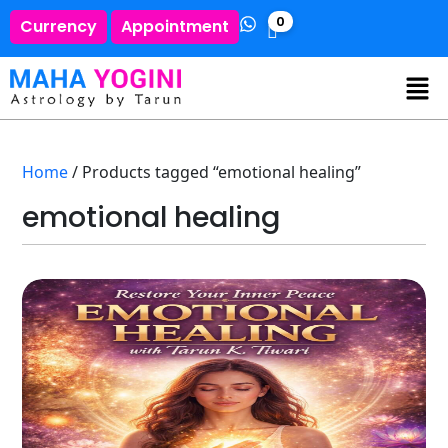
0
Currency
Appointment
Home
/ Products tagged “emotional healing”
emotional healing