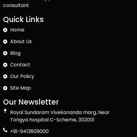
consultant
Quick Links
Home
About Us
Blog
Contact
Our Policy
Site Map
Our Newsletter
Royal Sundaram Vivekananda marg, Near
Tongya hospital C-Scheme, 302001
+91-9413809000