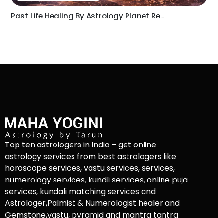
Past Life Healing By Astrology Planet Re...
Top ten astrologers in India – get online
astrology services from best astrologers like
horoscope services, vastu services, services,
numerology services, kundli services, online puja
services, kundali matching services and
Astrologer,Palmist & Numerologist healer and
Gemstone,vastu, pyramid and mantra tantra