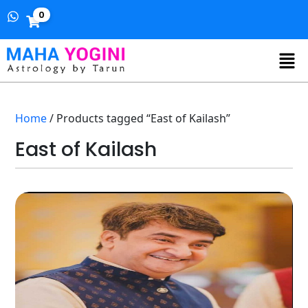
0
Home
/ Products tagged “East of Kailash”
East of Kailash