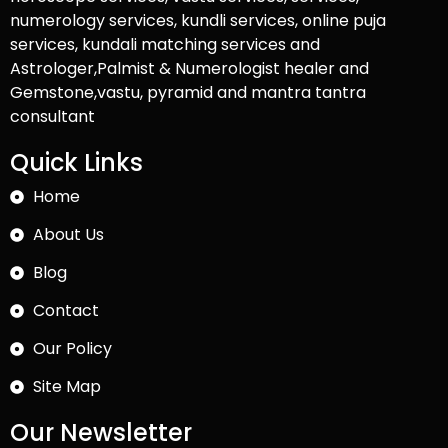
numerology services, kundli services, online puja
services, kundali matching services and
Astrologer,Palmist & Numerologist healer and
Gemstone,vastu, pyramid and mantra tantra
consultant
Quick Links
Home
About Us
Blog
Contact
Our Policy
Site Map
Our Newsletter