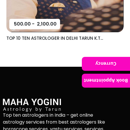
500.00
-
2,100.00
TOP 10 TEN ASTROLOGER IN DELHI TARUN K.T...
Currency
Book Appointment
Top ten astrologers in India – get online
astrology services from best astrologers like
horoscope services, vastu services, services,