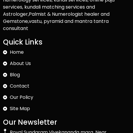
services, kundali matching services and
Astrologer,Palmist & Numerologist healer and
Gemstone,vastu, pyramid and mantra tantra
consultant
Quick Links
Home
About Us
Blog
Contact
Our Policy
Site Map
Our Newsletter
Royal Sundaram Vivekananda marg, Near