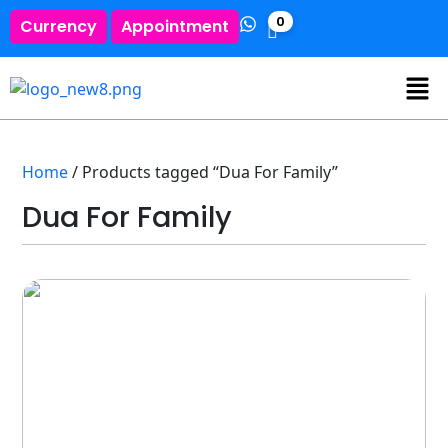
0
Currency
Appointment
Home
/ Products tagged “Dua For Family”
Dua For Family