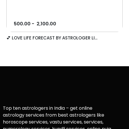
500.00
-
2,100.00
💕 LOVE LIFE FORECAST BY ASTROLOGER LI...
Top ten astrologers in India – get online
astrology services from best astrologers like
horoscope services, vastu services, services,
numerology services, kundli services, online puja