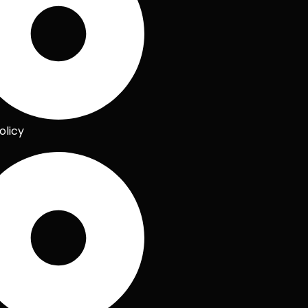
olicy