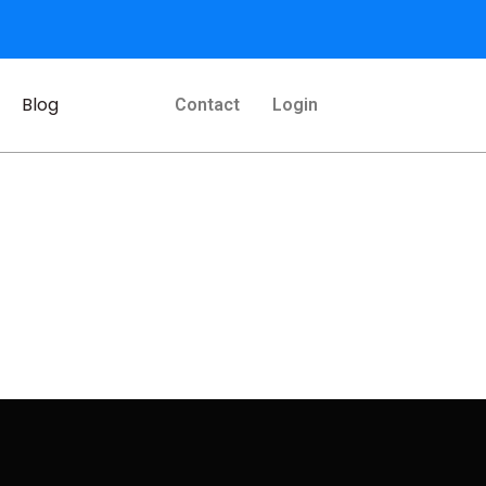
Blog
Contact
Login