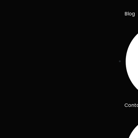
Blog
Cont