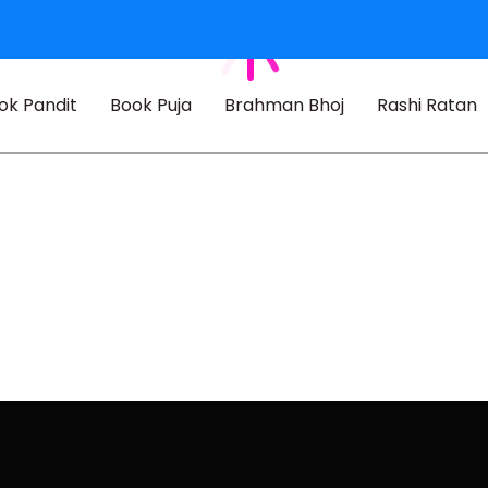
ok Pandit
Book Puja
Brahman Bhoj
Rashi Ratan