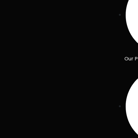
Our P