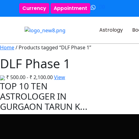
0
Currency
Appointment
Astrology
Bo
Home
/ Products tagged “DLF Phase 1”
DLF Phase 1
₹
500.00
-
₹
2,100.00
View
TOP 10 TEN
ASTROLOGER IN
GURGAON TARUN K...