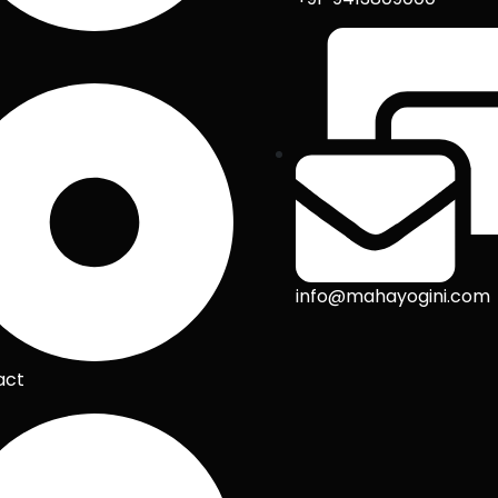
info@mahayogini.com
act