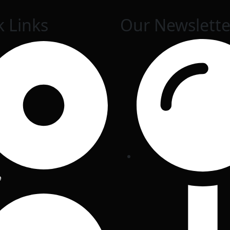
k Links
Our Newslette
e