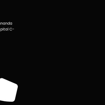
ananda
pital C-