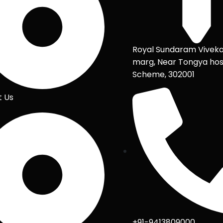
Royal Sundaram Vivek
marg, Near Tongya hos
Scheme, 302001
t Us
+91-9413809000