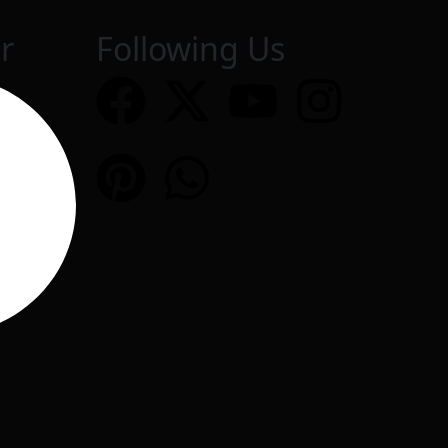
r
Following Us