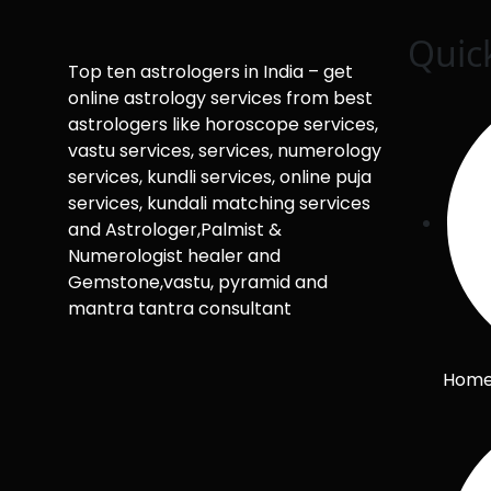
Quic
Top ten astrologers in India – get
online astrology services from best
astrologers like horoscope services,
vastu services, services, numerology
services, kundli services, online puja
services, kundali matching services
and Astrologer,Palmist &
Numerologist healer and
Gemstone,vastu, pyramid and
mantra tantra consultant
Hom