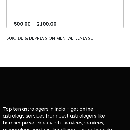
500.00
-
2,100.00
SUICIDE & DEPRESSION MENTAL ILLNESS...
Top ten astrologers in India – get online
astrology services from best astrologers like
horoscope services, vastu services, services,
numerology services, kundli services, online puja