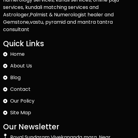
services, kundali matching services and
Astrologer,Palmist & Numerologist healer and
Gemstone,vastu, pyramid and mantra tantra
consultant
Quick Links
Home
About Us
Blog
Contact
Our Policy
Site Map
Our Newsletter
Royal Sundaram Vivekananda marg, Near