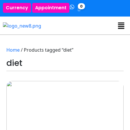
0
Currency
Appointment
Home
/ Products tagged “diet”
diet