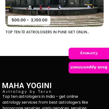
500.00
-
2,100.00
TOP TEN 10 ASTROLOGERS IN PUNE GET ONLIN...
Currency
Book Appointment
Top ten astrologers in India – get online
astrology services from best astrologers like
horoscope services, vastu services, services,