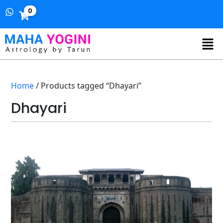
0
Home
/ Products tagged “Dhayari”
Dhayari