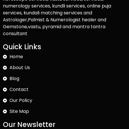
numerology services, kundli services, online puja
services, kundali matching services and
Astrologer,Palmist & Numerologist healer and
Gemstone,vastu, pyramid and mantra tantra
consultant
Quick Links
Home
About Us
Blog
Contact
Our Policy
Site Map
Our Newsletter