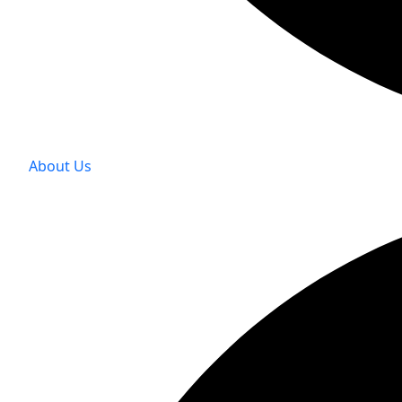
About Us