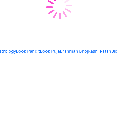
strology
Book Pandit
Book Puja
Brahman Bhoj
Rashi Ratan
Bl