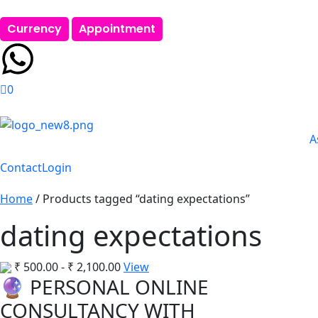
Currency
Appointment
0
A
Contact
Login
Home
/ Products tagged “dating expectations”
dating expectations
₹
500.00
-
₹
2,100.00
View
🔮 PERSONAL ONLINE
CONSULTANCY WITH