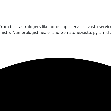
 from best astrologers like horoscope services, vastu service
almist & Numerologist healer and Gemstone,vastu, pyramid 