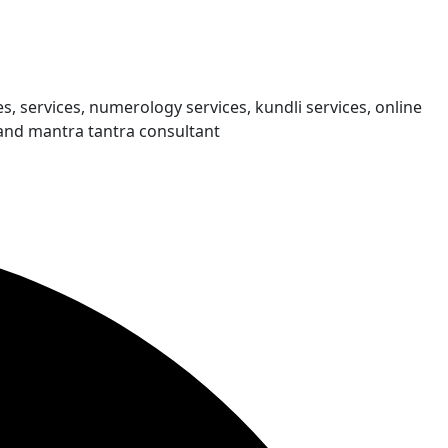
s, services, numerology services, kundli services, online
and mantra tantra consultant