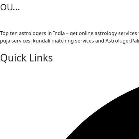
OU...
Top ten astrologers in India – get online astrology services
puja services, kundali matching services and Astrologer,P
Quick Links