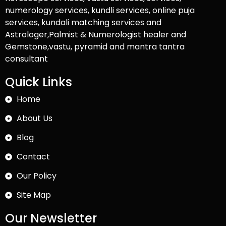
numerology services, kundli services, online puja
services, kundali matching services and
Astrologer,Palmist & Numerologist healer and
Gemstone,vastu, pyramid and mantra tantra
consultant
Quick Links
Home
About Us
Blog
Contact
Our Policy
Site Map
Our Newsletter