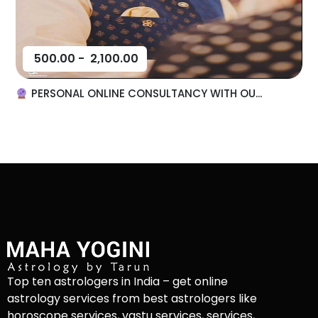
500.00
-
2,100.00
PERSONAL ONLINE CONSULTANCY WITH OU...
Top ten astrologers in India – get online
astrology services from best astrologers like
horoscope services, vastu services, services,