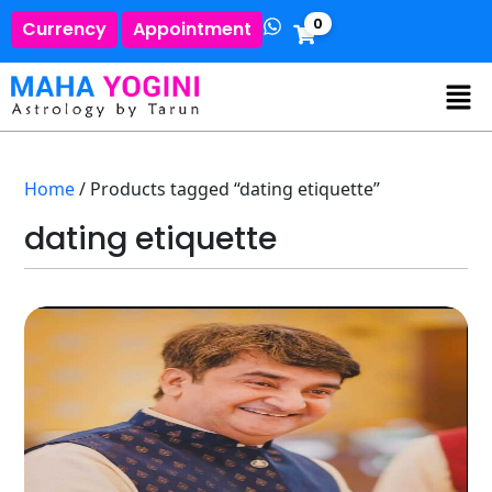
0
Currency
Appointment
Home
/ Products tagged “dating etiquette”
dating etiquette