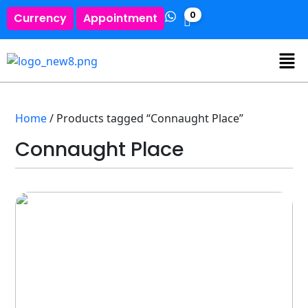
0
Currency
Appointment
Home
/ Products tagged “Connaught Place”
Connaught Place