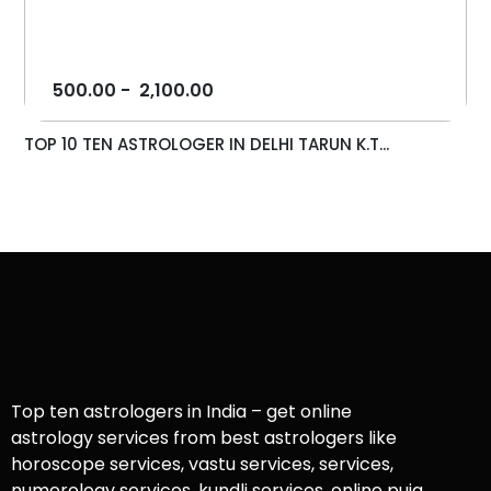
500.00
-
2,100.00
TOP 10 TEN ASTROLOGER IN DELHI TARUN K.T...
Top ten astrologers in India – get online
astrology services from best astrologers like
horoscope services, vastu services, services,
numerology services, kundli services, online puja