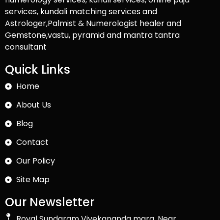
services, kundali matching services and
Astrologer,Palmist & Numerologist healer and
Gemstone,vastu, pyramid and mantra tantra
consultant
Quick Links
Home
About Us
Blog
Contact
Our Policy
Site Map
Our Newsletter
Royal Sundaram Vivekananda marg, Near