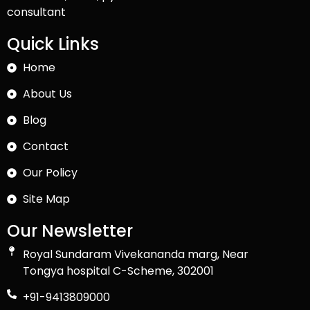
consultant
Quick Links
Home
About Us
Blog
Contact
Our Policy
Site Map
Our Newsletter
Royal Sundaram Vivekananda marg, Near
Tongya hospital C-Scheme, 302001
+91-9413809000