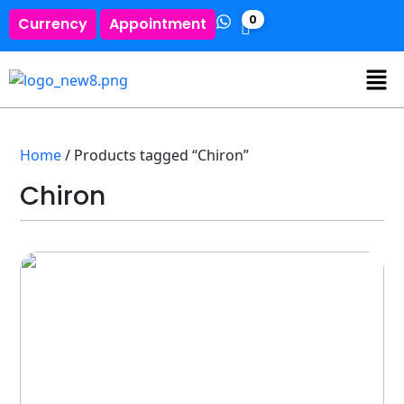
0
Currency
Appointment
Home
/ Products tagged “Chiron”
Chiron