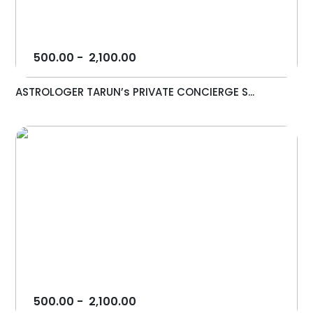
500.00
-
2,100.00
ASTROLOGER TARUN’s PRIVATE CONCIERGE S...
500.00
-
2,100.00