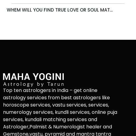
WHEM WILL YOU FIND TRUE LOVE OR SOUL MAT...
Top ten astrologers in India – get online
astrology services from best astrologers like
horoscope services, vastu services, services,
numerology services, kundli services, online puja
services, kundali matching services and
Astrologer,Palmist & Numerologist healer and
Gemstone,vastu, pyramid and mantra tantra