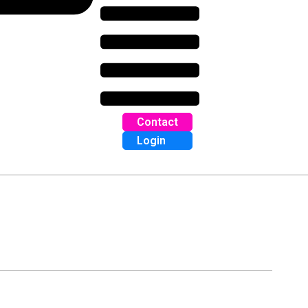
Contact
Login