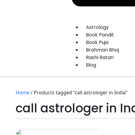
Astrology
Book Pandit
Book Puja
Brahman Bhoj
Rashi Ratan
Blog
Home
/ Products tagged “call astrologer in India”
call astrologer in In