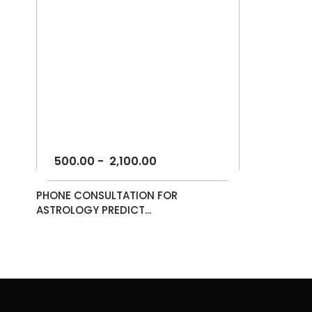
500.00
-
2,100.00
PHONE CONSULTATION FOR
ASTROLOGY PREDICT...