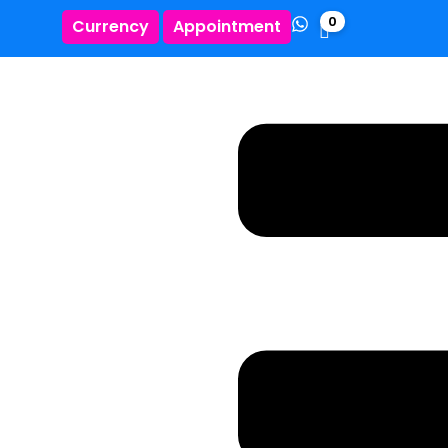
0
Currency
Appointment