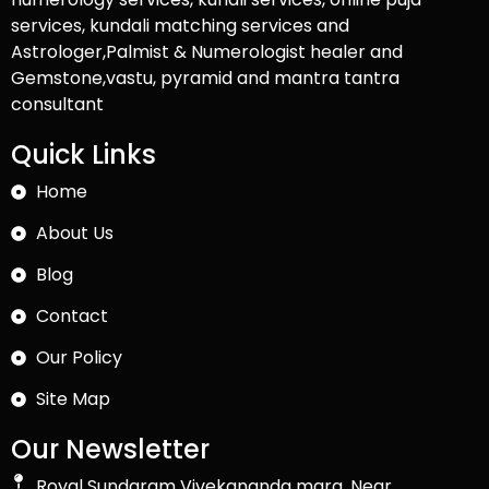
services, kundali matching services and
Astrologer,Palmist & Numerologist healer and
Gemstone,vastu, pyramid and mantra tantra
consultant
Quick Links
Home
About Us
Blog
Contact
Our Policy
Site Map
Our Newsletter
Royal Sundaram Vivekananda marg, Near