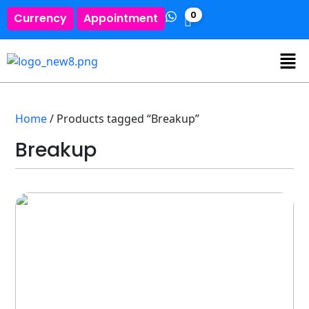
0
Currency
Appointment
Home
/ Products tagged “Breakup”
Breakup