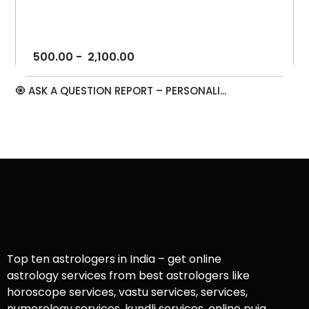
500.00
-
2,100.00
🧿 ASK A QUESTION REPORT – PERSONALI...
Top ten astrologers in India – get online
astrology services from best astrologers like
horoscope services, vastu services, services,
numerology services, kundli services, online puja