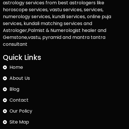
astrology services from best astrologers like
horoscope services, vastu services, services,
numerology services, kundli services, online puja
services, kundali matching services and
Astrologer,Palmist & Numerologist healer and
Gemstone,vastu, pyramid and mantra tantra
consultant
Quick Links
Home
About Us
Blog
Contact
Our Policy
Site Map