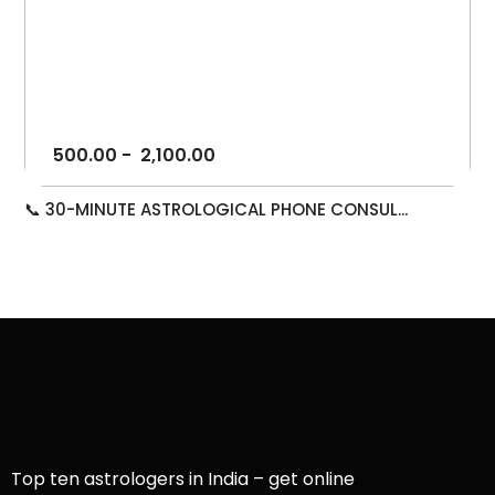
500.00
-
2,100.00
📞 30-MINUTE ASTROLOGICAL PHONE CONSUL...
Top ten astrologers in India – get online