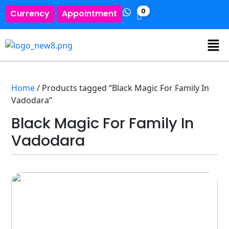
0
Currency
Appointment
Home
/ Products tagged “Black Magic For Family In
Vadodara”
Black Magic For Family In
Vadodara