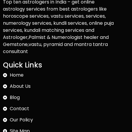
Top ten astrologers in India – get online
astrology services from best astrologers like
horoscope services, vastu services, services,
numerology services, kundli services, online puja
services, kundali matching services and
Astrologer,Palmist & Numerologist healer and
Gemstone,vastu, pyramid and mantra tantra
consultant
Quick Links
Home
About Us
Blog
Contact
Our Policy
Site Map