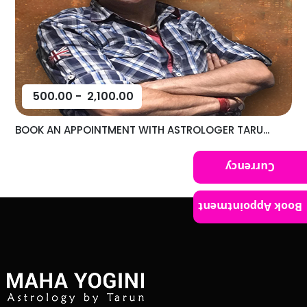
500.00
-
2,100.00
BOOK AN APPOINTMENT WITH ASTROLOGER TARU...
Currency
Book Appointment