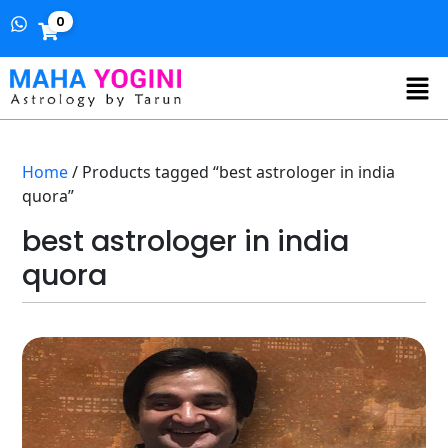
0
Home
/ Products tagged “best astrologer in india
quora”
best astrologer in india
quora