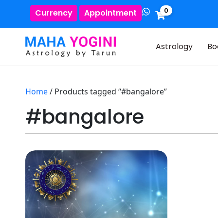
0
Currency
Appointment
Astrology
Bo
Home
/ Products tagged “#bangalore”
#bangalore