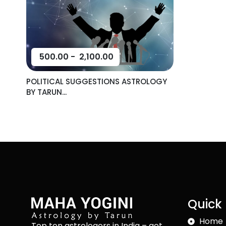
500.00
-
2,100.00
POLITICAL SUGGESTIONS ASTROLOGY
BY TARUN...
Quick 
Home
Top ten astrologers in India – get