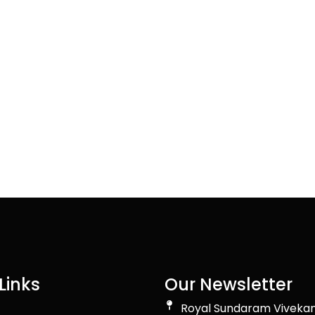
Links
Our Newsletter
Royal Sundaram Viveka