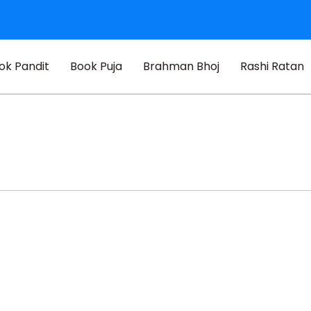
ok Pandit
Book Puja
Brahman Bhoj
Rashi Ratan