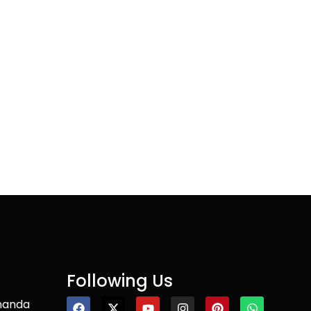
Following Us
nanda