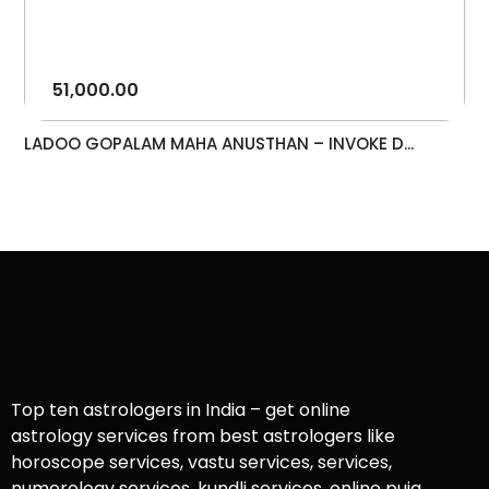
51,000.00
LADOO GOPALAM MAHA ANUSTHAN – INVOKE D...
Top ten astrologers in India – get online
astrology services from best astrologers like
horoscope services, vastu services, services,
numerology services, kundli services, online puja