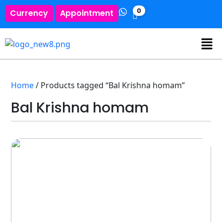
0
Currency
Appointment
Home
/ Products tagged “Bal Krishna homam”
Bal Krishna homam