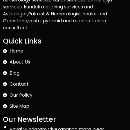
services, kundali matching services and
Astrologer,Palmist & Numerologist healer and
Gemstone,vastu, pyramid and mantra tantra
consultant
Quick Links
Home
About Us
Blog
Contact
Our Policy
Site Map
Our Newsletter
Royal Sundaram Vivekananda marg, Near