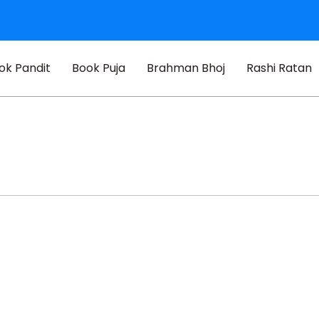
ok Pandit
Book Puja
Brahman Bhoj
Rashi Ratan