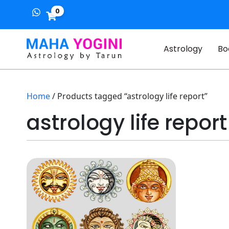
0
Astrology
Bo
Home
/ Products tagged “astrology life report”
astrology life report