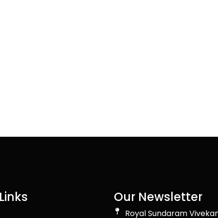
Links
Our Newsletter
Royal Sundaram Viveka