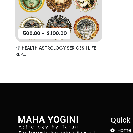
500.00
-
2,100.00
HEALTH ASTROLOGY SERICES | LIFE
REP...
Quick 
Home
Top ten astrologers in India – get