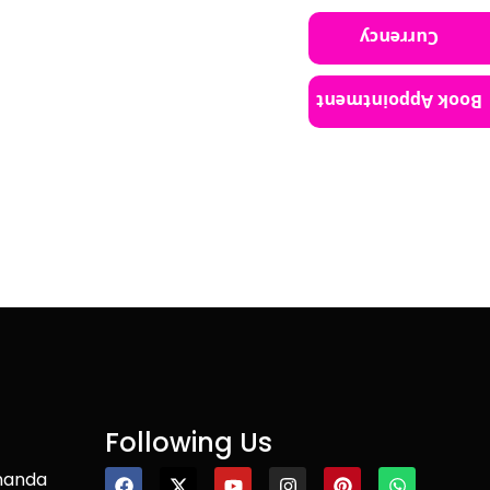
Currency
Book Appointment
Following Us
nanda