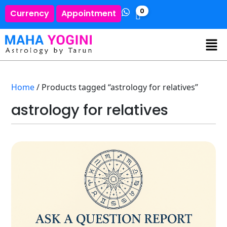
0
Currency
Appointment
Home
/ Products tagged “astrology for relatives”
astrology for relatives