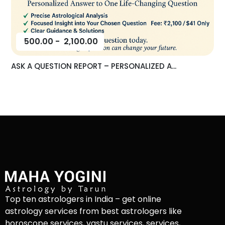
500.00
-
2,100.00
ASK A QUESTION REPORT – PERSONALIZED A...
Top ten astrologers in India – get online
astrology services from best astrologers like
horoscope services, vastu services, services,