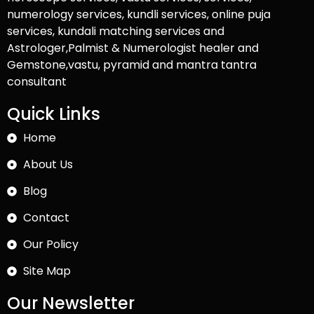
numerology services, kundli services, online puja
services, kundali matching services and
Astrologer,Palmist & Numerologist healer and
Gemstone,vastu, pyramid and mantra tantra
consultant
Quick Links
Home
About Us
Blog
Contact
Our Policy
Site Map
Our Newsletter