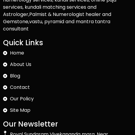
services, kundali matching services and
Astrologer,Palmist & Numerologist healer and
Gemstone,vastu, pyramid and mantra tantra
consultant
Quick Links
Home
About Us
Blog
Contact
Our Policy
Site Map
Our Newsletter
Royal Sundaram Vivekananda marg, Near