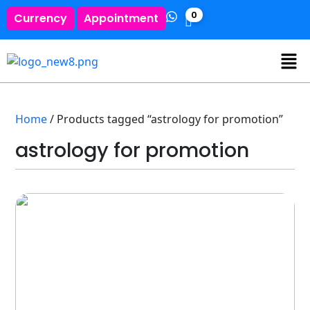
0
Currency
Appointment
Home
/ Products tagged “astrology for promotion”
astrology for promotion