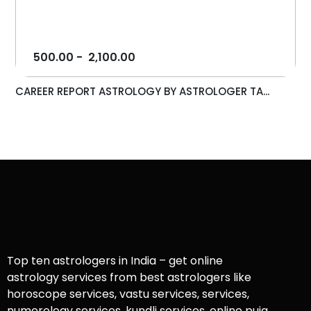
500.00
-
2,100.00
CAREER REPORT ASTROLOGY BY ASTROLOGER TA...
Top ten astrologers in India – get online
astrology services from best astrologers like
horoscope services, vastu services, services,
numerology services, kundli services, online puja